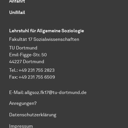
Anfahrt
UniMail
Lehrstuhl für Allgemeine Soziologie
Fakultät 17 Sozial­wissen­schaften
TU Dort­mund
Emil-Figge-Str. 50
44227 Dort­mund
Tel.: +49 231 755 2823
Fax: +49 231 755 6509
E-Mail:
allgsoz.fk17@tu-dortmund.de
Anregungen?
Datenschutzerklärung
Impressum