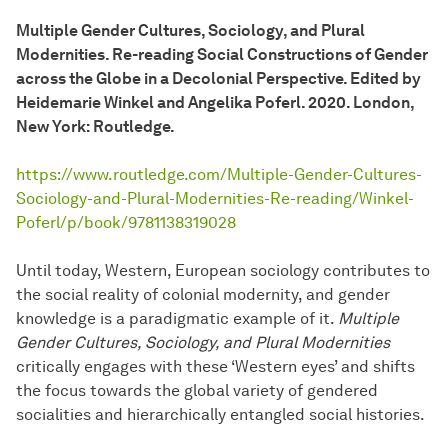
Multiple Gender Cultures, Sociology, and Plural
Modernities. Re-reading Social Constructions of Gender
across the Globe in a Decolonial Perspective. Edited by
Heidemarie Winkel and Angelika Poferl. 2020. London,
New York: Routledge.
https://www.routledge.com/Multiple-Gender-Cultures-
Sociology-and-Plural-Modernities-Re-reading/Winkel-
Poferl/p/book/9781138319028
Until today, Western, European sociology contributes to
the social reality of colonial modernity, and gender
knowledge is a paradigmatic example of it.
Multiple
Gender Cultures, Sociology, and Plural Modernities
critically engages with these ‘Western eyes’ and shifts
the focus towards the global variety of gendered
socialities and hierarchically entangled social histories.