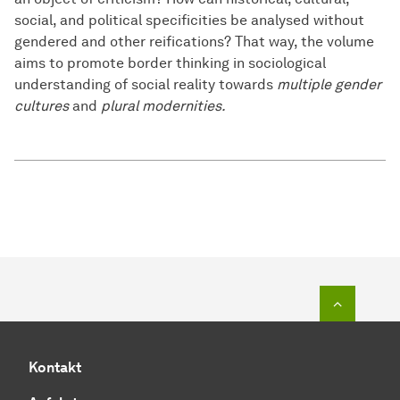
social, and political specificities be analysed without
gendered and other reifications? That way, the volume
aims to promote border thinking in sociological
understanding of social reality towards
multiple gender
cultures
and
plural modernities.
Zum Seit
Kontakt