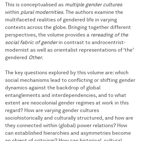
This is conceptualised as
multiple gender cultures
within
plural modernities
. The authors examine the
multifaceted realities of gendered life in varying
contexts across the globe. Bringing together different
perspectives, the volume provides a
rereading of the
social fabric of gender
in contrast to androcentrist-
modernist as well as orientalist representations of ‘the’
gendered
Other
.
The key questions explored by this volume are: which
social mechanisms lead to conflicting or shifting gender
dynamics against the backdrop of global
entanglements and interdependencies, and to what
extent are neocolonial gender regimes at work in this
regard? How are varying gender cultures
sociohistorically and culturally structured, and how are
they connected within (global) power relations? How
can established hierarchies and asymmetries become
an object of criticism? How can historical, cultural,