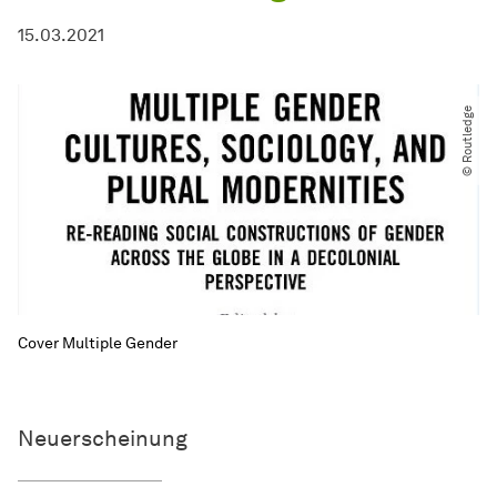
15.03.2021
© Routledge
Cover Multiple Gender
Neuerscheinung